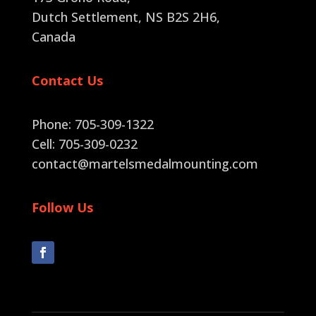
Dutch Settlement, NS B2S 2H6
,
Canada
Contact Us
Phone: 705-309-1322
Cell: 705-309-0232
contact@martelsmedalmounting.com
Follow Us