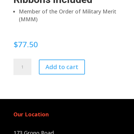
Member of the Order of Military Merit
(MMM)
$
77.50
Magnetic
Add to cart
quantity
Our Location
173 Grono Road,