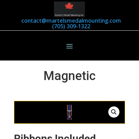
contact@martelsmedalmounting.com
(705) 309-1322
Magnetic
Ribbons Included