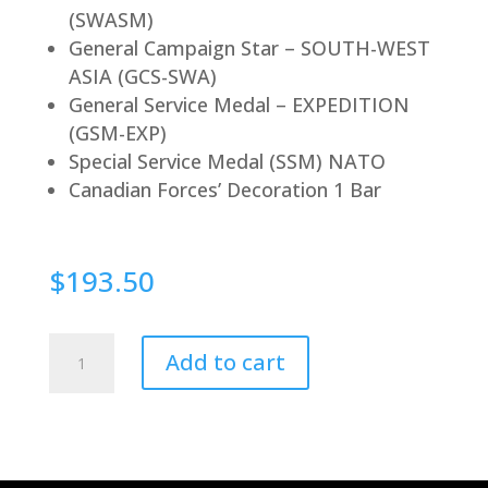
(SWASM)
General Campaign Star – SOUTH-WEST
ASIA (GCS-SWA)
General Service Medal – EXPEDITION
(GSM-EXP)
Special Service Medal (SSM) NATO
Canadian Forces’ Decoration 1 Bar
$
193.50
Magnetic
Add to cart
quantity