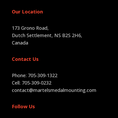
Our Location
173 Grono Road,
Dutch Settlement, NS B2S 2H6
,
Canada
Contact Us
Phone: 705-309-1322
Cell: 705-309-0232
contact@martelsmedalmounting.com
Follow Us