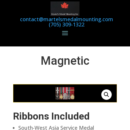
contact@martelsmedalmounting.com
(705) 309-1322
Magnetic
Ribbons Included
South-West Asia Service Medal