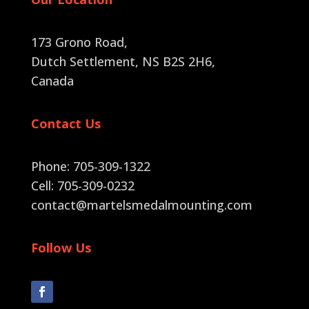
173 Grono Road,
Dutch Settlement, NS B2S 2H6
,
Canada
Contact Us
Phone: 705-309-1322
Cell: 705-309-0232
contact@martelsmedalmounting.com
Follow Us