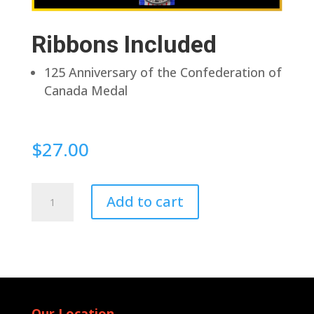
Ribbons Included
125 Anniversary of the Confederation of
Canada Medal
$
27.00
Pin
Add to cart
Back
quantity
Our Location