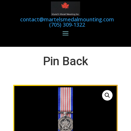
contact@martelsmedalmounting.com
(705) 309-1322
Pin Back