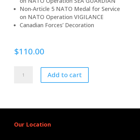
on NATO Operation SEA GUARDIAN
Non-Article 5 NATO Medal for Service
on NATO Operation VIGILANCE
Canadian Forces’ Decoration
$
110.00
Pin
Add to cart
Back
quantity
Our Location