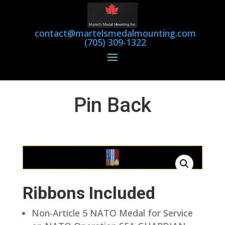
contact@martelsmedalmounting.com
(705) 309-1322
Pin Back
Ribbons Included
Non-Article 5 NATO Medal for Service