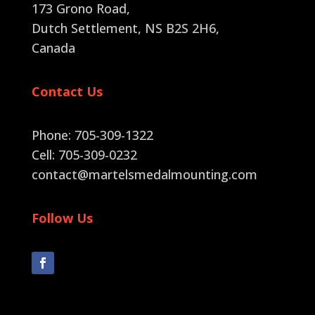
173 Grono Road,
Dutch Settlement, NS B2S 2H6
,
Canada
Contact Us
Phone: 705-309-1322
Cell: 705-309-0232
contact@martelsmedalmounting.com
Follow Us