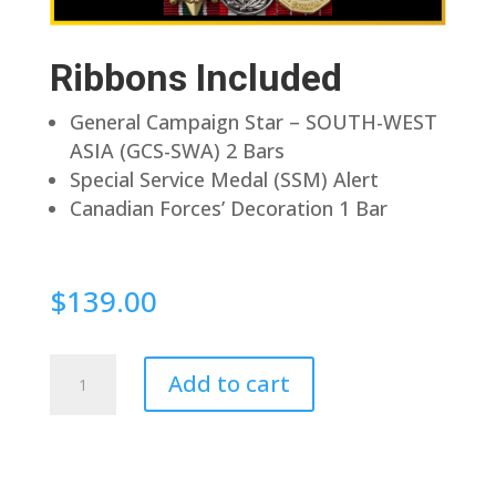
Ribbons Included
General Campaign Star – SOUTH-WEST
ASIA (GCS-SWA) 2 Bars
Special Service Medal (SSM) Alert
Canadian Forces’ Decoration 1 Bar
$
139.00
Pin
Add to cart
Back
quantity