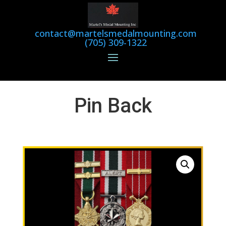
contact@martelsmedalmounting.com
(705) 309-1322
Pin Back