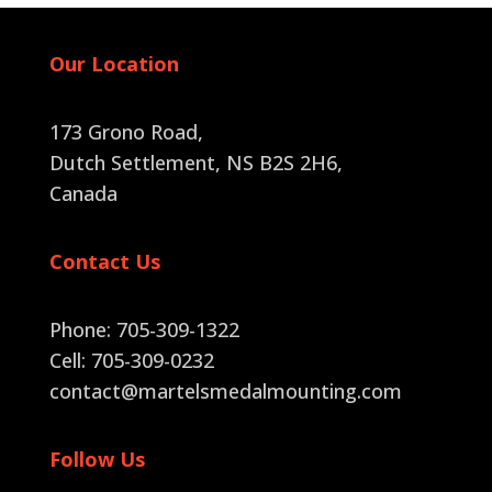
Our Location
173 Grono Road,
Dutch Settlement, NS B2S 2H6
,
Canada
Contact Us
Phone: 705-309-1322
Cell: 705-309-0232
contact@martelsmedalmounting.com
Follow Us