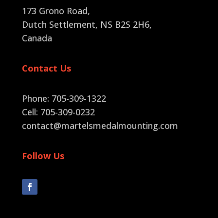
173 Grono Road,
Dutch Settlement, NS B2S 2H6
,
Canada
Contact Us
Phone: 705-309-1322
Cell: 705-309-0232
contact@martelsmedalmounting.com
Follow Us