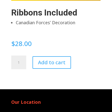
Ribbons Included
Canadian Forces’ Decoration
$
28.00
Pin
Add to cart
Back
quantity
Our Location