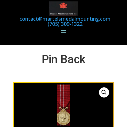
contact@martelsmedalmounting.com
(705) 309-1322
Pin Back