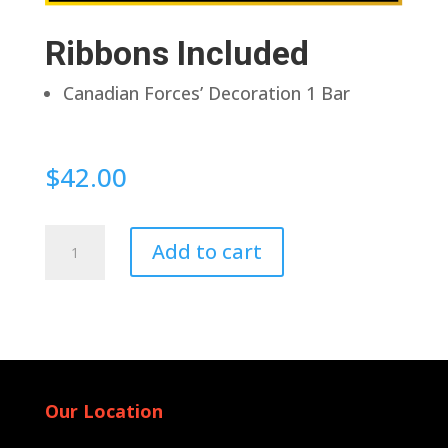
Ribbons Included
Canadian Forces’ Decoration 1 Bar
$
42.00
Pin
Add to cart
Back
quantity
Our Location