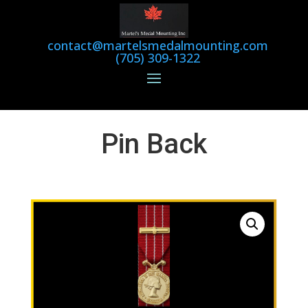
contact@martelsmedalmounting.com
(705) 309-1322
Pin Back