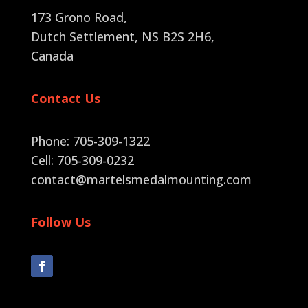
173 Grono Road,
Dutch Settlement, NS B2S 2H6
,
Canada
Contact Us
Phone: 705-309-1322
Cell: 705-309-0232
contact@martelsmedalmounting.com
Follow Us