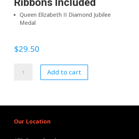
Ribbons Included
Queen Elizabeth II Diamond Jubilee
Medal
$
29.50
Pin
Add to cart
Back
quantity
Our Location