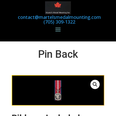
contact@martelsmedalmounting.com
(705) 309-1322
Pin Back