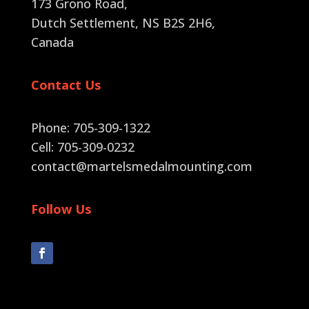
173 Grono Road,
Dutch Settlement, NS B2S 2H6
,
Canada
Contact Us
Phone: 705-309-1322
Cell: 705-309-0232
contact@martelsmedalmounting.com
Follow Us