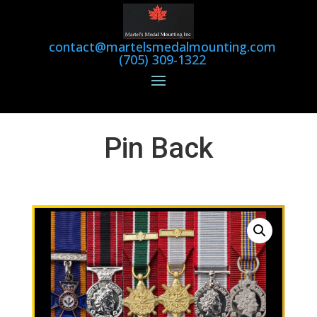
contact@martelsmedalmounting.com
(705) 309-1322
Pin Back