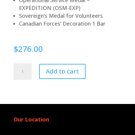
EXPEDITION (OSM-EXP)
Sovereign’s Medal for Volunteers
Canadian Forces’ Decoration 1 Bar
$
276.00
Pin
Add to cart
Back
quantity
Our Location