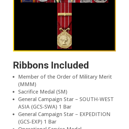
Ribbons Included
Member of the Order of Military Merit
(MMM)
Sacrifice Medal (SM)
General Campaign Star – SOUTH-WEST
ASIA (GCS-SWA) 1 Bar
General Campaign Star – EXPEDITION
(GCS-EXP) 1 Bar
Operational Service Medal –