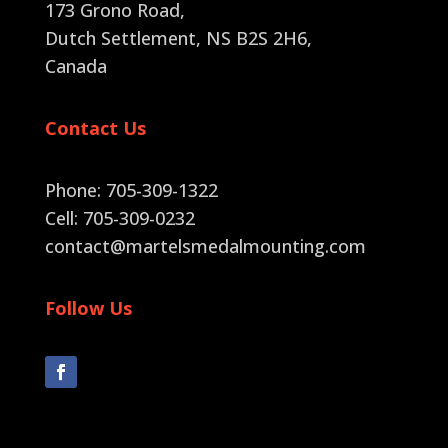
173 Grono Road,
Dutch Settlement, NS B2S 2H6
,
Canada
Contact Us
Phone: 705-309-1322
Cell: 705-309-0232
contact@martelsmedalmounting.com
Follow Us