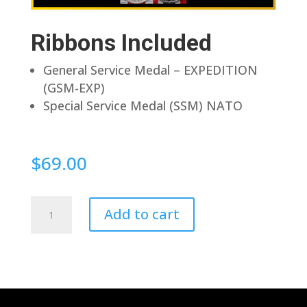
Ribbons Included
General Service Medal – EXPEDITION
(GSM-EXP)
Special Service Medal (SSM) NATO
$
69.00
Pin
Add to cart
Back
quantity