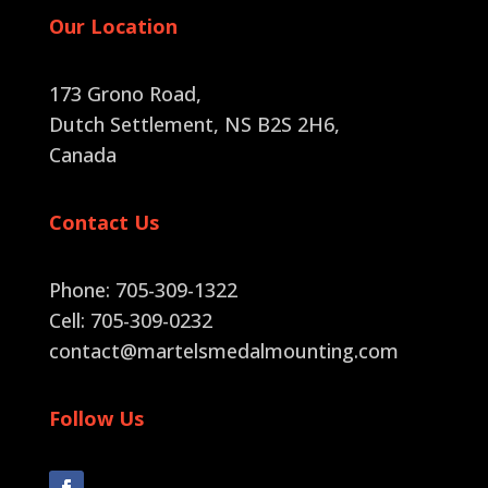
Our Location
173 Grono Road,
Dutch Settlement, NS B2S 2H6
,
Canada
Contact Us
Phone: 705-309-1322
Cell: 705-309-0232
contact@martelsmedalmounting.com
Follow Us