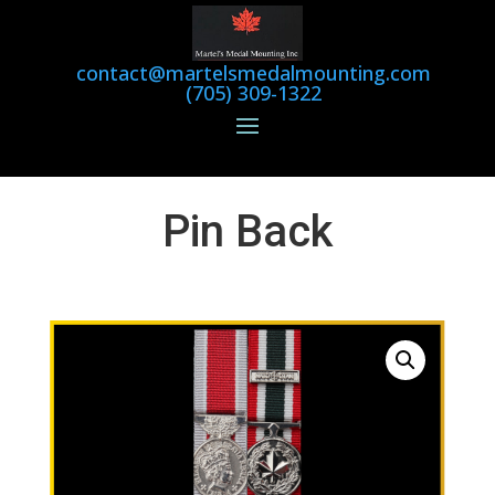
contact@martelsmedalmounting.com
(705) 309-1322
Pin Back