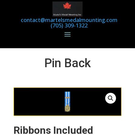
contact@martelsmedalmounting.com
(705) 309-1322
Pin Back
Ribbons Included