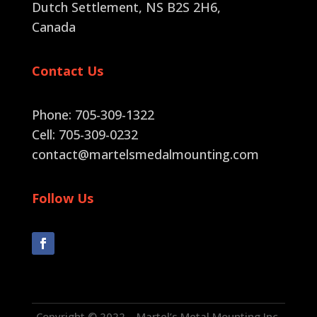
Dutch Settlement, NS B2S 2H6
,
Canada
Contact Us
Phone: 705-309-1322
Cell: 705-309-0232
contact@martelsmedalmounting.com
Follow Us
Copyright © 2022 – Martel’s Metal Mounting Inc.