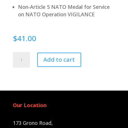
Non-Article 5 NATO Medal for Service
on NATO Operation VIGILANCE
$
41.00
Pin
Add to cart
Back
quantity
Our Location
173 Grono Road,