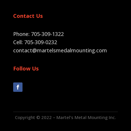
Contact Us
Phone: 705-309-1322
Cell: 705-309-0232
contact@martelsmedalmounting.com
Follow Us
Copyright © 2022 – Martel’s Metal Mounting Inc.