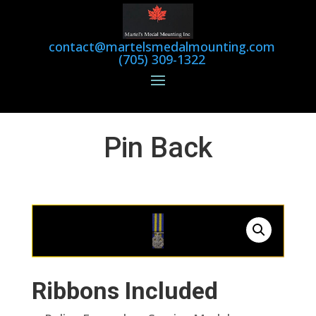
contact@martelsmedalmounting.com
(705) 309-1322
Pin Back
Ribbons Included