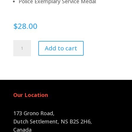
Police Exemplary Service Medal
$
28.00
Pin
Add to cart
Back
quantity
Our Location
173 Grono Road,
Dutch Settlement, NS B2S 2H6
,
Canada