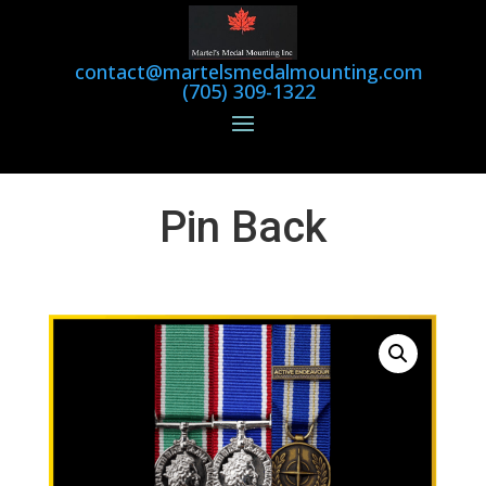
contact@martelsmedalmounting.com
(705) 309-1322
Pin Back