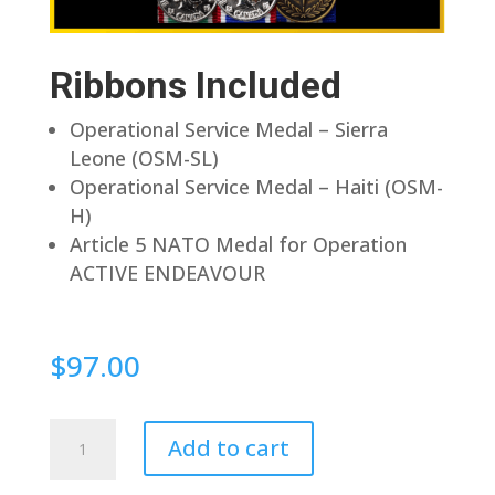
Ribbons Included
Operational Service Medal – Sierra
Leone (OSM-SL)
Operational Service Medal – Haiti (OSM-
H)
Article 5 NATO Medal for Operation
ACTIVE ENDEAVOUR
$
97.00
Pin
Add to cart
Back