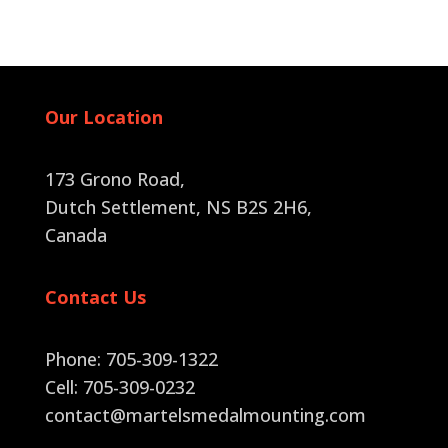
quantity
Our Location
173 Grono Road,
Dutch Settlement, NS B2S 2H6
,
Canada
Contact Us
Phone: 705-309-1322
Cell: 705-309-0232
contact@martelsmedalmounting.com