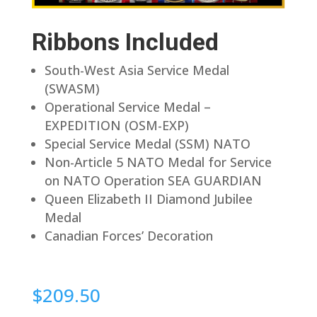
Ribbons Included
South-West Asia Service Medal
(SWASM)
Operational Service Medal –
EXPEDITION (OSM-EXP)
Special Service Medal (SSM) NATO
Non-Article 5 NATO Medal for Service
on NATO Operation SEA GUARDIAN
Queen Elizabeth II Diamond Jubilee
Medal
Canadian Forces’ Decoration
$
209.50