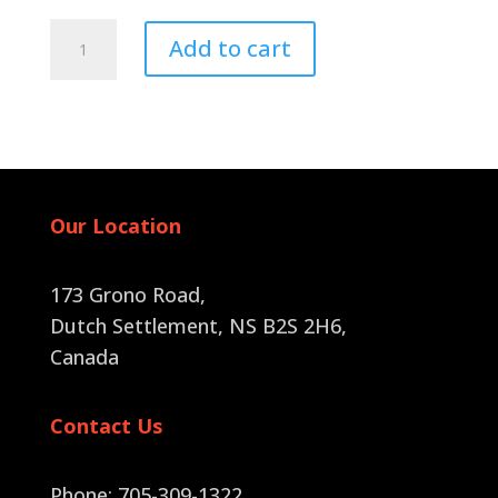
Pin
Add to cart
Back
quantity
Our Location
173 Grono Road,
Dutch Settlement, NS B2S 2H6
,
Canada
Contact Us
Phone: 705-309-1322