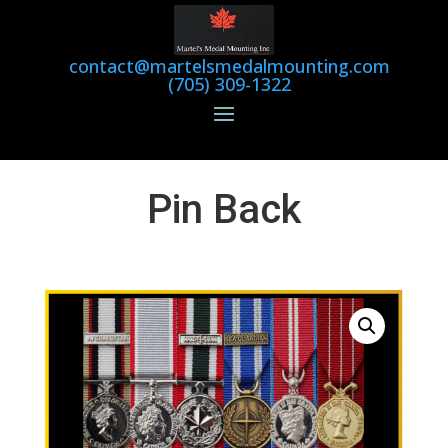
contact@martelsmedalmounting.com
(705) 309-1322
Pin Back