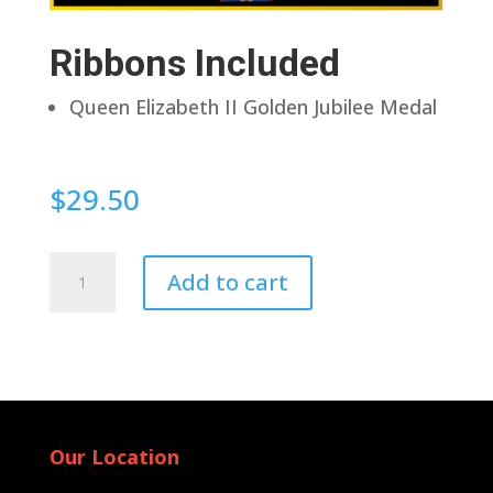
Ribbons Included
Queen Elizabeth II Golden Jubilee Medal
$
29.50
Pin
Add to cart
Back
quantity
Our Location