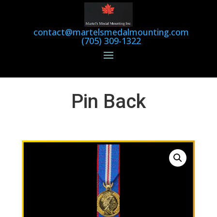
contact@martelsmedalmounting.com
(705) 309-1322
Pin Back