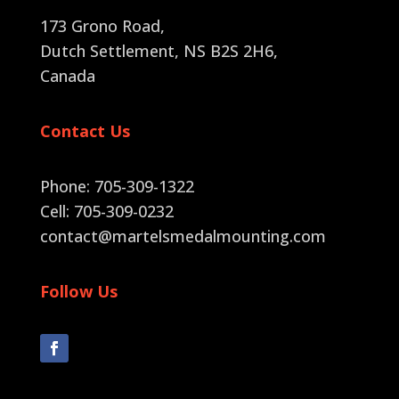
173 Grono Road,
Dutch Settlement, NS B2S 2H6
,
Canada
Contact Us
Phone: 705-309-1322
Cell: 705-309-0232
contact@martelsmedalmounting.com
Follow Us