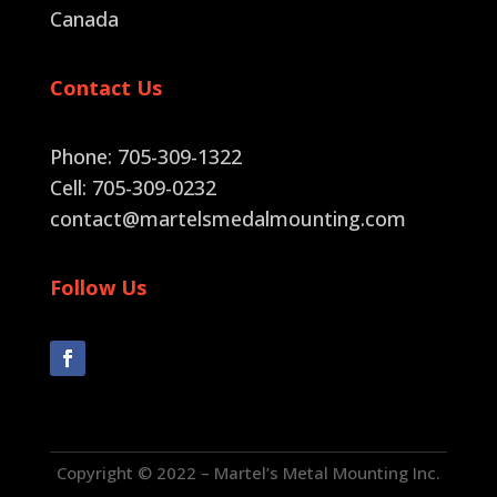
Canada
Contact Us
Phone: 705-309-1322
Cell: 705-309-0232
contact@martelsmedalmounting.com
Follow Us
Copyright © 2022 – Martel’s Metal Mounting Inc.