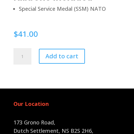
Special Service Medal (SSM) NATO
$
41.00
Pin
Add to cart
Back
quantity
Our Location
173 Grono Road,
Dutch Settlement, NS B2S 2H6
,