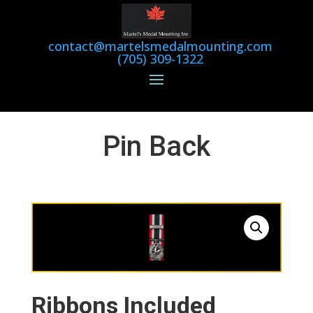
contact@martelsmedalmounting.com
(705) 309-1322
Pin Back
Ribbons Included