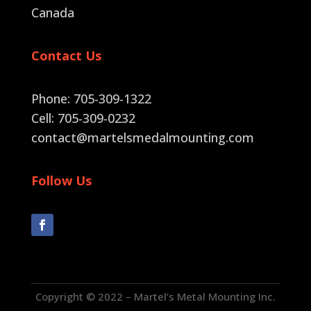
Canada
Contact Us
Phone: 705-309-1322
Cell: 705-309-0232
contact@martelsmedalmounting.com
Follow Us
Copyright © 2022 – Martel’s Metal Mounting Inc.