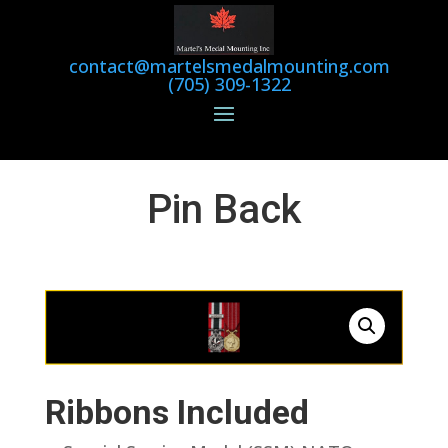
contact@martelsmedalmounting.com
(705) 309-1322
Pin Back
Ribbons Included