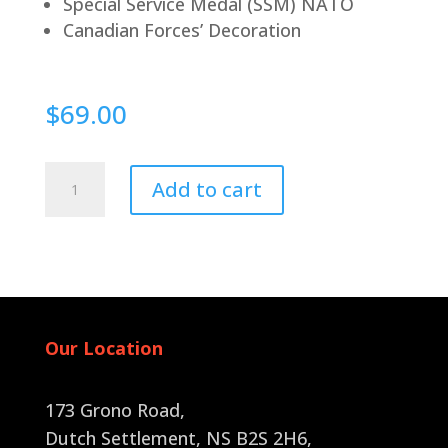
Special Service Medal (SSM) NATO
Canadian Forces’ Decoration
$
69.00
Pin
Add to cart
Back
quantity
Our Location
173 Grono Road,
Dutch Settlement, NS B2S 2H6
,