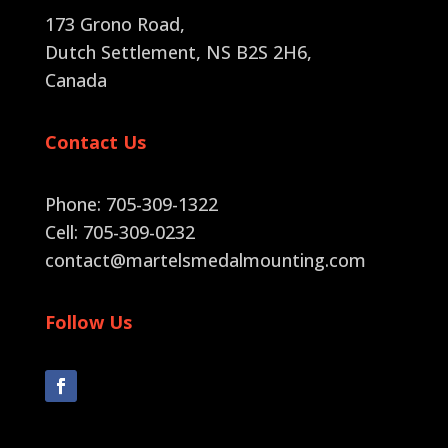
173 Grono Road,
Dutch Settlement, NS B2S 2H6
,
Canada
Contact Us
Phone: 705-309-1322
Cell: 705-309-0232
contact@martelsmedalmounting.com
Follow Us