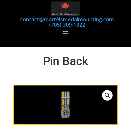
contact@martelsmedalmounting.com
(705) 309-1322
Pin Back