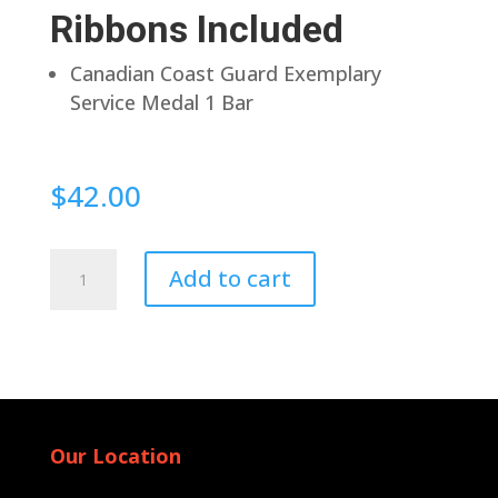
Ribbons Included
Canadian Coast Guard Exemplary
Service Medal 1 Bar
$
42.00
Pin
Add to cart
Back
quantity
Our Location