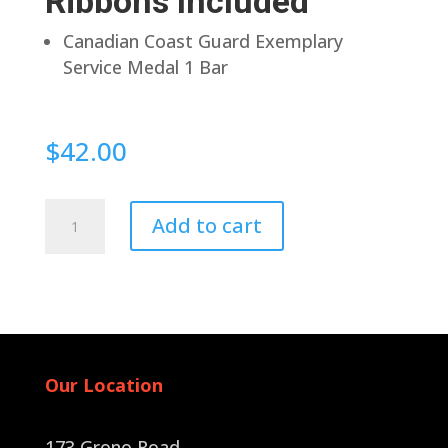
Ribbons Included
Canadian Coast Guard Exemplary
Service Medal 1 Bar
$
42.00
Pin
Add to cart
Back
quantity
Our Location
173 Grono Road,