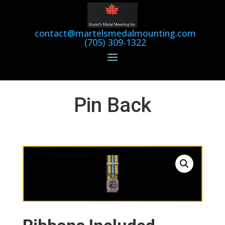
contact@martelsmedalmounting.com
(705) 309-1322
Pin Back