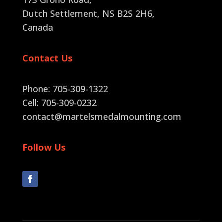
Dutch Settlement, NS B2S 2H6
,
Canada
Contact Us
Phone: 705-309-1322
Cell: 705-309-0232
contact@martelsmedalmounting.com
Follow Us