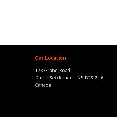
Our Location
173 Grono Road,
Dutch Settlement, NS B2S 2H6
,
Canada