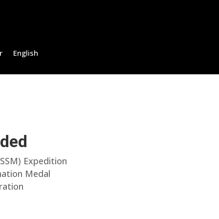
r
English
uded
(SSM) Expedition
onation Medal
ration