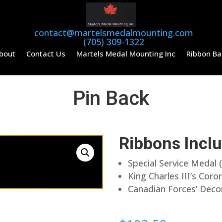
contact@martelsmedalmounting.com
(705) 309-1322
bout
Contact Us
Martels Medal Mounting Inc
Ribbon Ba
Pin Back
Ribbons Incl
Special Service Medal 
King Charles III’s Cor
Canadian Forces’ Deco