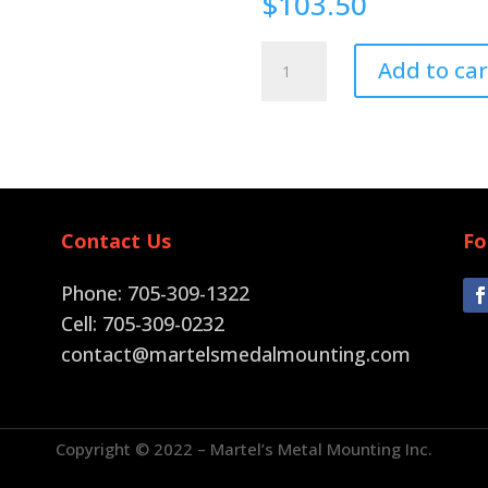
$
103.50
Pin
Add to car
Back
quantity
Contact Us
Fo
Phone: 705-309-1322
Cell: 705-309-0232
contact@martelsmedalmounting.com
Copyright © 2022 – Martel’s Metal Mounting Inc.