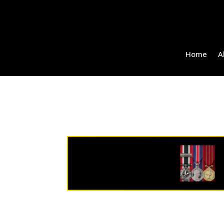
Home
A