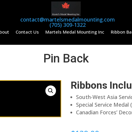
contact@martelsmedalmounting.com
(705) 309-1322
bout
Contact Us
Martels Medal Mounting Inc
Ribbon Ba
Pin Back
Ribbons Incl
South-West Asia Serv
Special Service Meda
Canadian Forces’ Deco