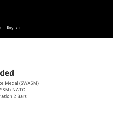
r
English
uded
ice Medal (SWASM)
l (SSM) NATO
ration 2 Bars