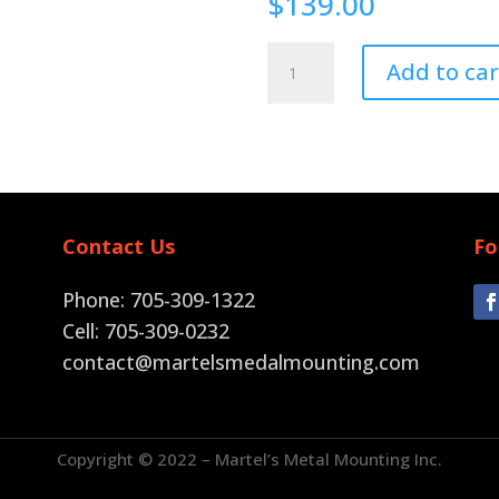
$
139.00
Pin
Add to car
Back
quantity
Contact Us
Fo
Phone: 705-309-1322
Cell: 705-309-0232
contact@martelsmedalmounting.com
Copyright © 2022 – Martel’s Metal Mounting Inc.