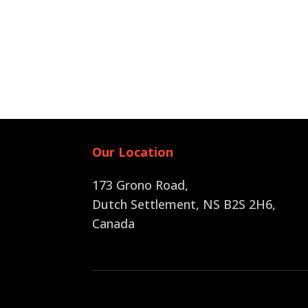
Our Location
173 Grono Road,
Dutch Settlement, NS B2S 2H6
,
Canada