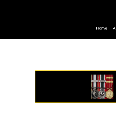
Home
A