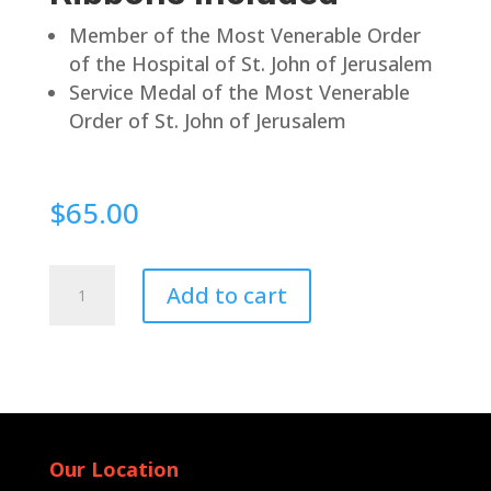
Member of the Most Venerable Order
of the Hospital of St. John of Jerusalem
Service Medal of the Most Venerable
Order of St. John of Jerusalem
$
65.00
Pin
Add to cart
Back
quantity
Our Location