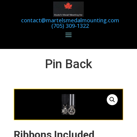
contact@martelsmedalmounting.com
(705) 309-1322
Pin Back
Ribbons Included