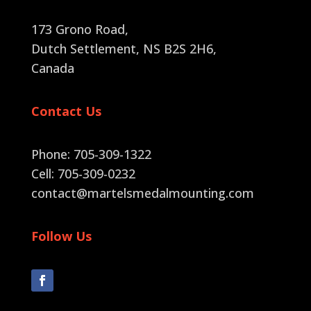
173 Grono Road,
Dutch Settlement, NS B2S 2H6
,
Canada
Contact Us
Phone: 705-309-1322
Cell: 705-309-0232
contact@martelsmedalmounting.com
Follow Us