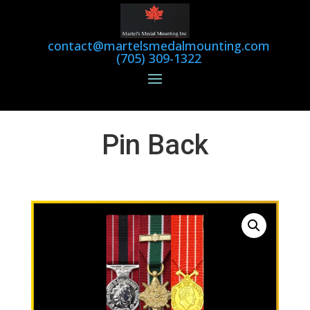
contact@martelsmedalmounting.com
(705) 309-1322
Pin Back