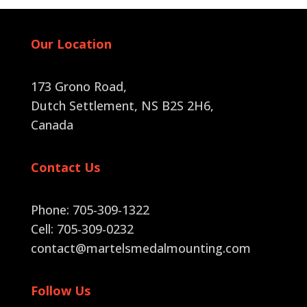
Our Location
173 Grono Road,
Dutch Settlement, NS B2S 2H6
,
Canada
Contact Us
Phone: 705-309-1322
Cell: 705-309-0232
contact@martelsmedalmounting.com
Follow Us