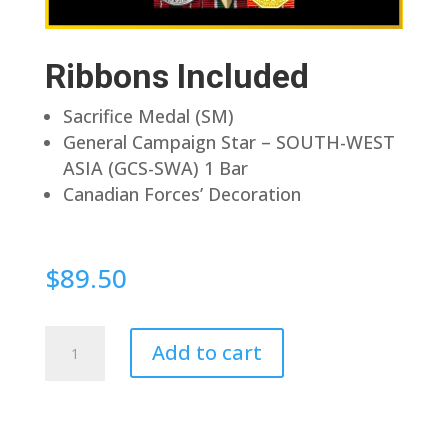
Ribbons Included
Sacrifice Medal (SM)
General Campaign Star – SOUTH-WEST
ASIA (GCS-SWA) 1 Bar
Canadian Forces’ Decoration
$
89.50
Pin
Add to cart
Back
quantity