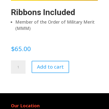
Ribbons Included
Member of the Order of Military Merit
(MMM)
$
65.00
Pin
Add to cart
Back
quantity
Our Location