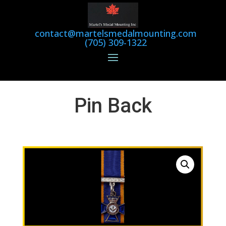
contact@martelsmedalmounting.com
(705) 309-1322
Pin Back