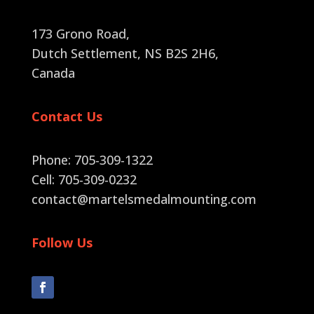
173 Grono Road,
Dutch Settlement, NS B2S 2H6
,
Canada
Contact Us
Phone: 705-309-1322
Cell: 705-309-0232
contact@martelsmedalmounting.com
Follow Us