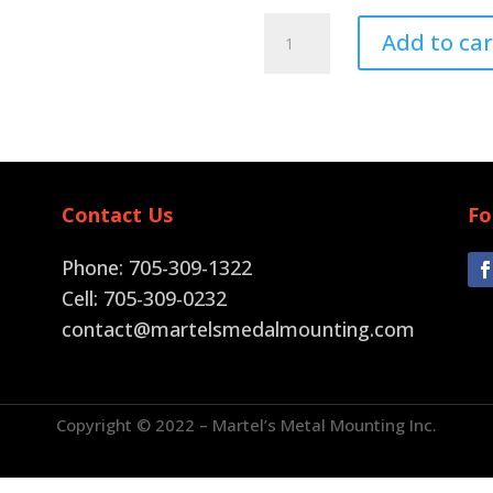
Pin
Add to car
Back
quantity
Contact Us
Fo
Phone: 705-309-1322
Cell: 705-309-0232
contact@martelsmedalmounting.com
Copyright © 2022 – Martel’s Metal Mounting Inc.