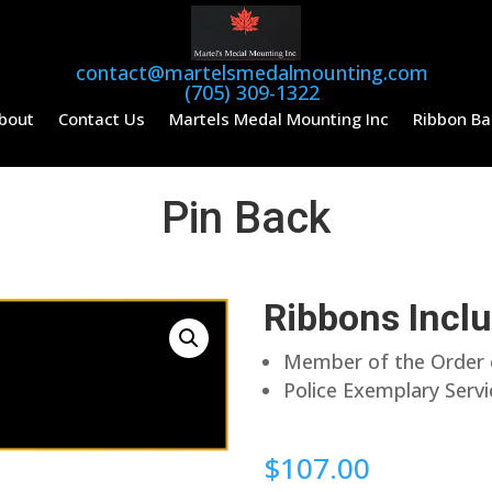
contact@martelsmedalmounting.com
(705) 309-1322
bout
Contact Us
Martels Medal Mounting Inc
Ribbon Ba
Pin Back
Ribbons Incl
Member of the Order o
Police Exemplary Serv
$
107.00