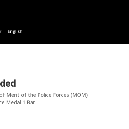
r
English
uded
f Merit of the Police Forces (MOM)
ice Medal 1 Bar