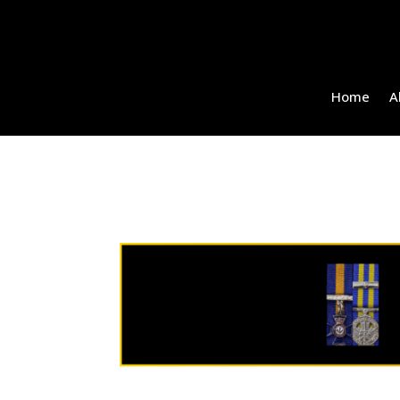
Home
A