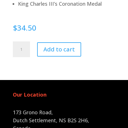
King Charles III’s Coronation Medal
$
34.50
Pin
Add to cart
Back
quantity
Our Location
173 Grono Road,
Dutch Settlement, NS B2S 2H6
,