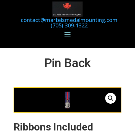
contact@martelsmedalmounting.com
(705) 309-1322
Pin Back
Ribbons Included