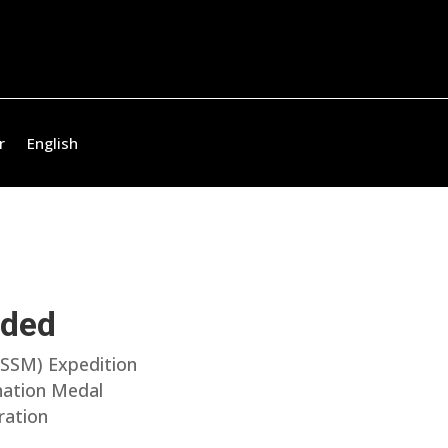
r
English
uded
(SSM) Expedition
onation Medal
ration