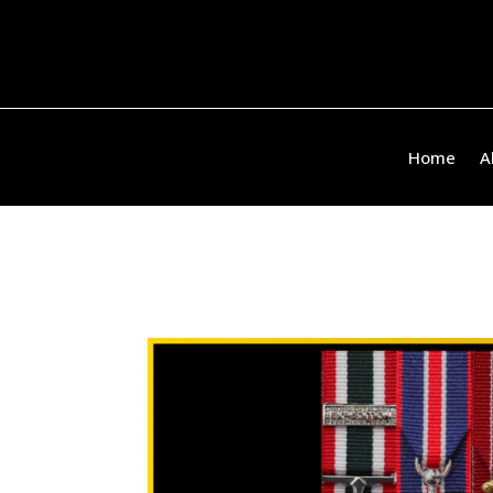
Home
A