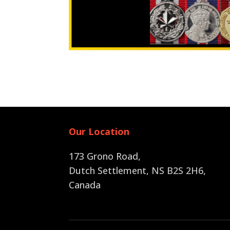
Our Location
173 Grono Road,
Dutch Settlement, NS B2S 2H6
,
Canada