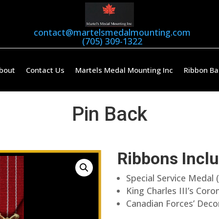
contact@martelsmedalmounting.com
(705) 309-1322
bout
Contact Us
Martels Medal Mounting Inc
Ribbon Ba
Pin Back
Ribbons Incl
Special Service Medal 
King Charles III’s Cor
Canadian Forces’ Deco