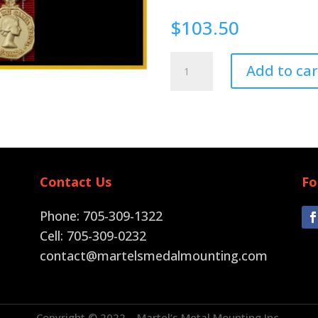
$
103.50
Pin
Add to car
Back
quantity
Contact Us
Fo
Phone: 705-309-1322
Cell: 705-309-0232
contact@martelsmedalmounting.com
Copyright © 2022 – Martel’s Metal Mounting Inc.