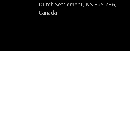
Dutch Settlement, NS B2S 2H6
,
Canada