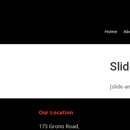
Home
Ab
Sli
[slide-a
Our Location
173 Grono Road,