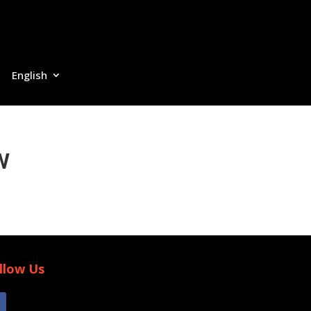
English
w
llow Us