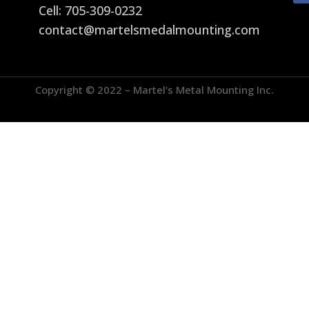
Cell: 705-309-0232
contact@martelsmedalmounting.com
Copyright © 2022 – Martel’s Metal Mounting Inc.