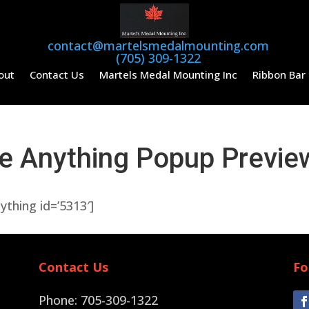
contact@martelsmedalmounting.com
(705) 309-1322
out
Contact Us
Martels Medal Mounting Inc
Ribbon Bar
de Anything Popup Previe
nything id=’5313′]
Contact Us
Fo
Phone: 705-309-1322